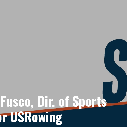
 Fusco, Dir. of Sports
for USRowing