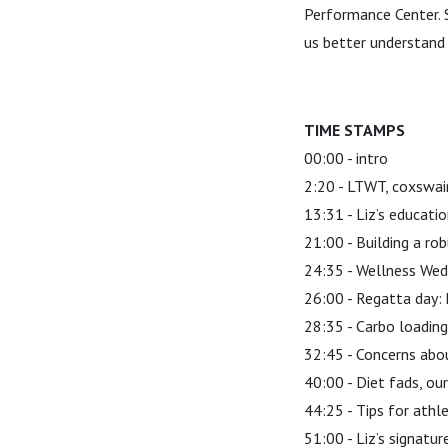
Performance Center. S
us better understand
TIME STAMPS
00:00 - intro
2:20 - LTWT, coxswai
13:31 - Liz’s educati
21:00 - Building a rob
24:35 - Wellness We
26:00 - Regatta day: 
28:35 - Carbo loading
32:45 - Concerns abo
40:00 - Diet fads, our
44:25 - Tips for athl
51:00 - Liz’s signatu