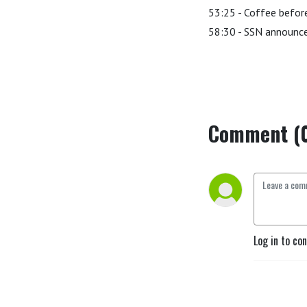
53:25 - Coffee before
58:30 - SSN announ
Comment (
Log in to co