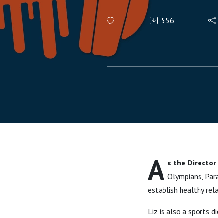
556
A
s the Director
Olympians, Para
establish healthy re
Liz is also a sports