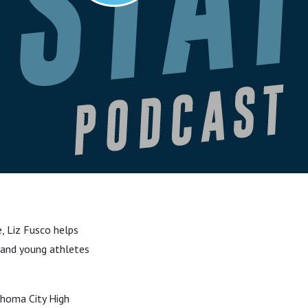
e, Liz Fusco helps
, and young athletes
ahoma City High