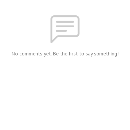
No comments yet. Be the first to say something!