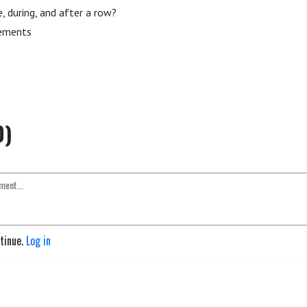
, during, and after a row?
cements
0)
ntinue.
Log in