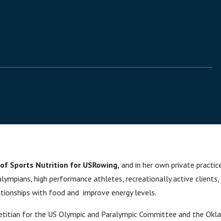
 of Sports Nutrition for USRowing,
and in her own private practic
lympians, high performance athletes, recreationally active clients
lationships with food and improve energy levels.
 dietitian for the US Olympic and Paralympic Committee and the Okl