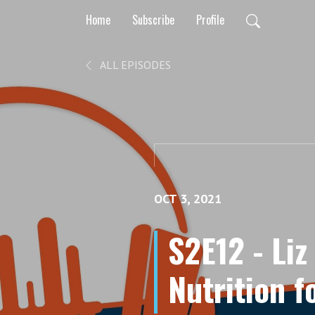
Home
Subscribe
Profile
ALL EPISODES
OCT 3, 2021
S2E12 - Liz
Nutrition 