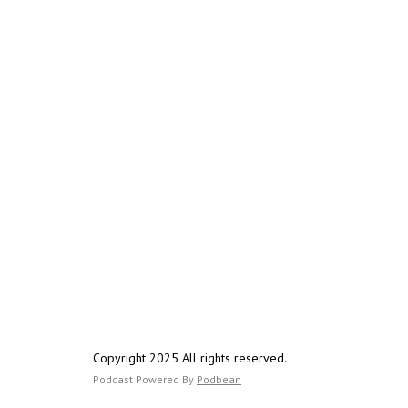
Copyright 2025 All rights reserved.
Podcast Powered By
Podbean