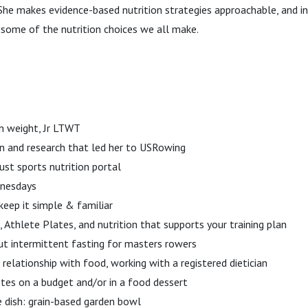
he makes evidence-based nutrition strategies approachable, and in
 some of the nutrition choices we all make.
n weight, Jr LTWT
on and research that led her to USRowing
ust sports nutrition portal
dnesdays
keep it simple & familiar
, Athlete Plates, and nutrition that supports your training plan
ut intermittent fasting for masters rowers
 relationship with food, working with a registered dietician
etes on a budget and/or in a food dessert
re dish: grain-based garden bowl