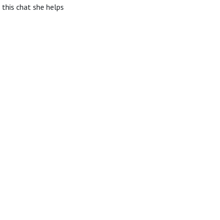
 this chat she helps