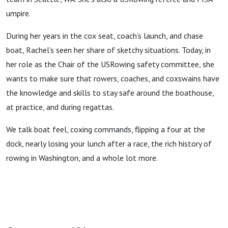
umpire.
During her years in the cox seat, coach’s launch, and chase
boat, Rachel’s seen her share of sketchy situations. Today, in
her role as the Chair of the USRowing safety committee, she
wants to make sure that rowers, coaches, and coxswains have
the knowledge and skills to stay safe around the boathouse,
at practice, and during regattas.
We talk boat feel, coxing commands, flipping a four at the
dock, nearly losing your lunch after a race, the rich history of
rowing in Washington, and a whole lot more.