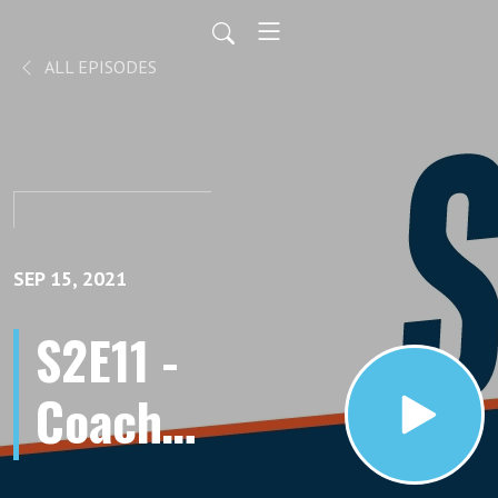
ALL EPISODES
SEP 15, 2021
S2E11 -
Coach
Rachel