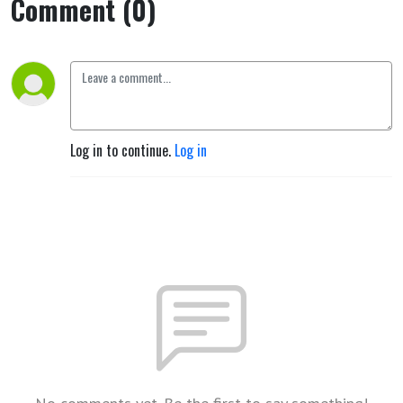
Comment (0)
Log in to continue.
Log in