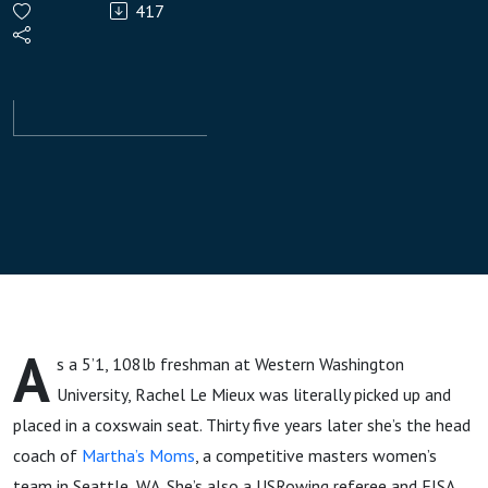
417
Le
Mieux,
Martha‘s
Moms
A
s a 5’1, 108lb freshman at Western Washington
University, Rachel Le Mieux was literally picked up and
placed in a coxswain seat. Thirty five years later she’s the head
coach of
Martha’s Moms
, a competitive masters women’s
team in Seattle, WA. She’s also a USRowing referee and FISA